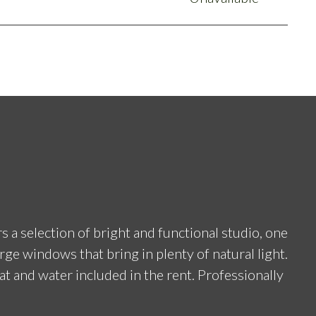
a selection of bright and functional studio, one
rge windows that bring in plenty of natural light.
eat and water included in the rent. Professionally