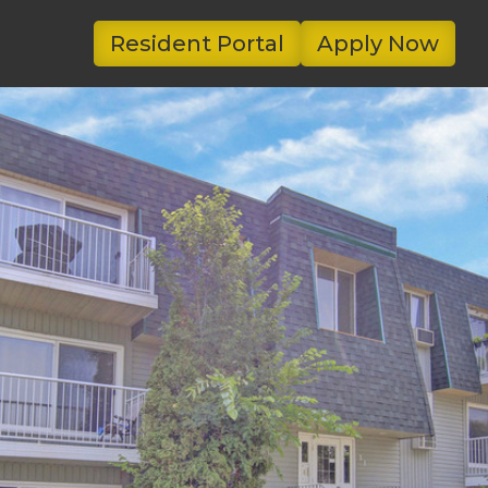
Resident Portal
Apply Now