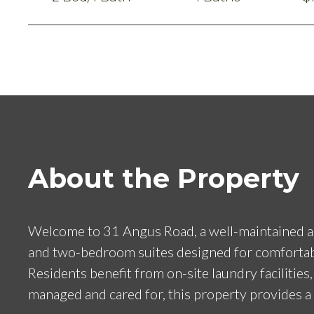
About the Property
Welcome to 31 Angus Road, a well-maintained apa
and two-bedroom suites designed for comfortable l
Residents benefit from on-site laundry facilities
managed and cared for, this property provides a