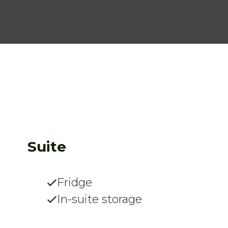
Suite
Fridge
In-suite storage