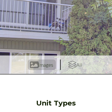
Images
All
Unit Types