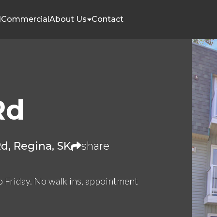
l
Commercial
About Us
Contact
Rd
d, Regina, SK
share
o Friday. No walk ins, appointment