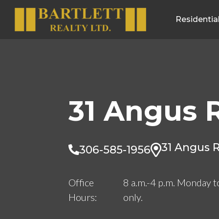
Residentia
31 Angus 
31 Angus R
306-585-1956
Office
8 a.m.-4 p.m. Monday t
Hours:
only.