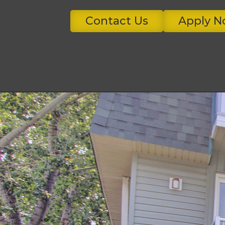
Contact Us
Apply 