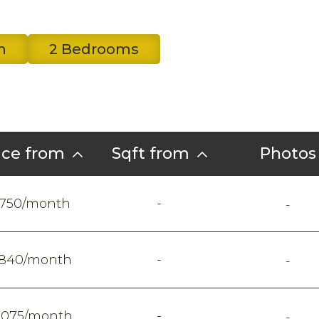
m
2 Bedrooms
ice from
Sqft from
Photos
-
750/month
-
-
840/month
-
-
1075/month
-