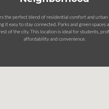
s the perfect blend of residential comfort and urban 
g it easy to stay connected. Parks and green spaces 
est of the city. This location is ideal for students, pro
affordability and convenience.