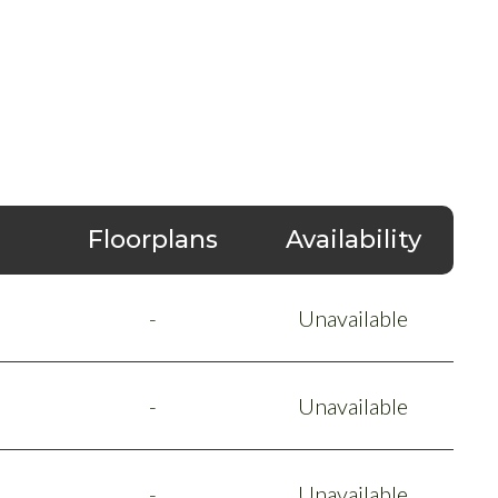
Floorplans
Availability
-
Unavailable
-
Unavailable
-
Unavailable