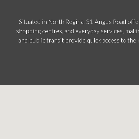
Situated in North Regina, 31 Angus Road offer
shopping centres, and everyday services, makin
and public transit provide quick access to the r