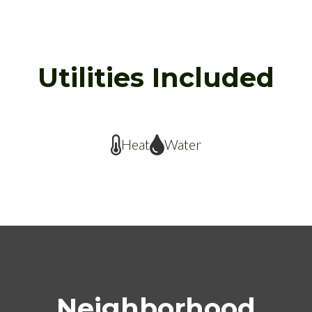
Utilities Included
Heat
Water
Neighborhood