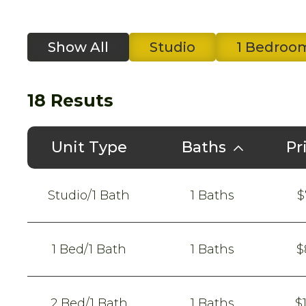
Show All
Studio
1 Bedroo
18
Resuts
Unit Type
Baths
Pr
Studio/1 Bath
1 Baths
$
1 Bed/1 Bath
1 Baths
$
2 Bed/1 Bath
1 Baths
$