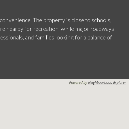
convenience. The property is close to schools,
are nearby for recreation, while major roadways
fessionals, and families looking for a balance of
Powered by
Neighbourhood Explorer