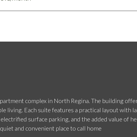
rtment complex in North Regina. The building offers 
iving. Each suite features a practical layout with la
, electrified surface parking, and the added value of h
 quiet and convenient place to call home