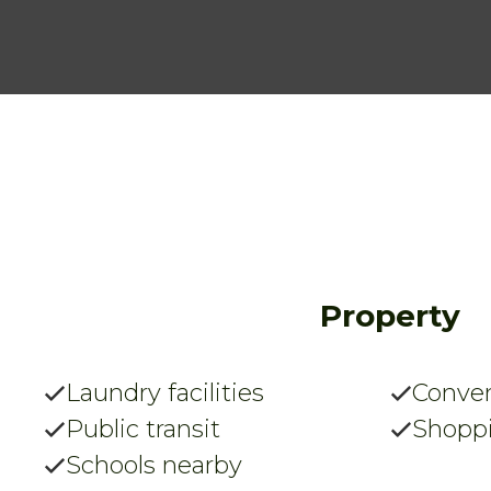
Property
Laundry facilities
Conven
Public transit
Shopp
Schools nearby