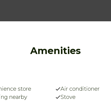
Amenities
ience store
Air conditioner
ing nearby
Stove