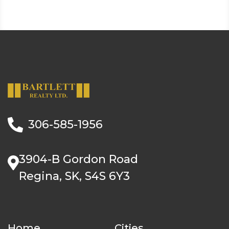
306-585-1956
3904-B Gordon Road
Regina, SK, S4S 6Y3
Home
Cities