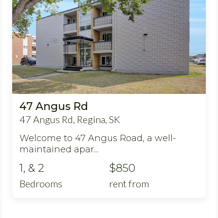
47 Angus Rd
47 Angus Rd, Regina, SK
Welcome to 47 Angus Road, a well-
maintained apar...
1, & 2
$850
Bedrooms
rent from