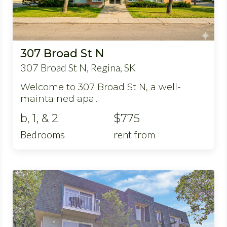
307 Broad St N
307 Broad St N, Regina, SK
Welcome to 307 Broad St N, a well-
maintained apa...
b, 1, & 2
$775
Bedrooms
rent from