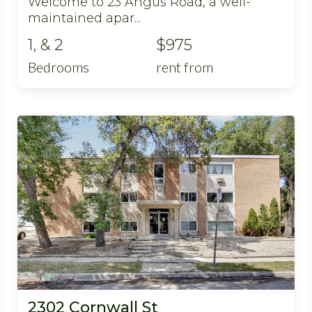
Welcome to 23 Angus Road, a well-
maintained apar...
1, & 2
$975
Bedrooms
rent from
2302 Cornwall St