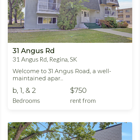
31 Angus Rd
31 Angus Rd, Regina, SK
Welcome to 31 Angus Road, a well-
maintained apar...
b, 1, & 2
$750
Bedrooms
rent from