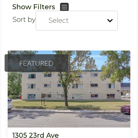
Show Filters
Sort by
FEATURED
1305 23rd Ave