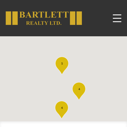
5
4
4