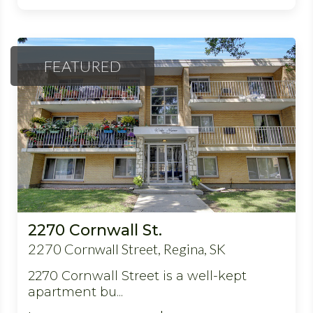
FEATURED
2270 Cornwall St.
2270 Cornwall Street, Regina, SK
2270 Cornwall Street is a well-kept
apartment bu...