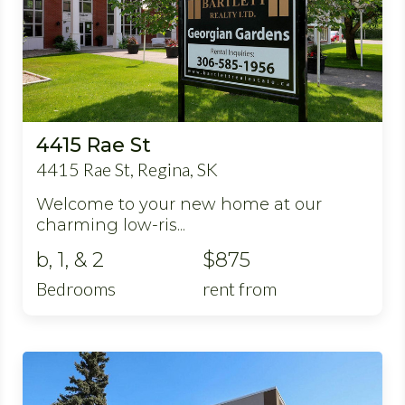
4415 Rae St
4415 Rae St, Regina, SK
Welcome to your new home at our
charming low-ris...
b, 1, & 2
$875
Bedrooms
rent from