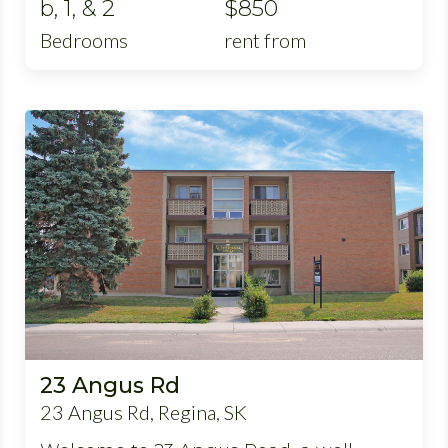
b, 1, & 2
$850
Bedrooms
rent from
23 Angus Rd
23 Angus Rd, Regina, SK