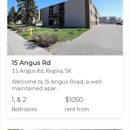
15 Angus Rd
15 Angus Rd, Regina, SK
Welcome to 15 Angus Road, a well-
maintained apar...
1, & 2
$1050
Bedrooms
rent from