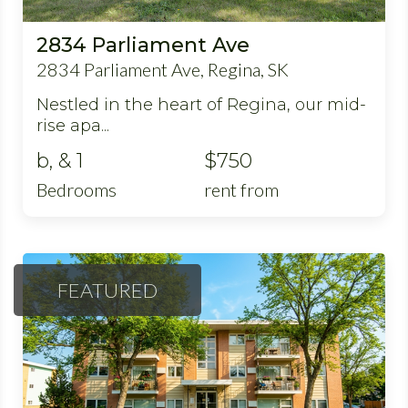
2834 Parliament Ave
2834 Parliament Ave, Regina, SK
Nestled in the heart of Regina, our mid-
rise apa...
b, & 1
$750
Bedrooms
rent from
FEATURED