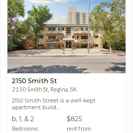
2150 Smith St
2150 Smith St, Regina, SK
2150 Smith Street is a well-kept
apartment build...
b, 1, & 2
$825
Bedrooms
rent from