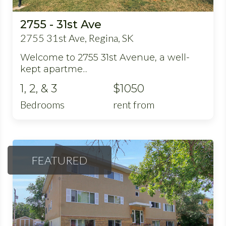
2755 - 31st Ave
2755 31st Ave, Regina, SK
Welcome to 2755 31st Avenue, a well-
kept apartme...
1, 2, & 3
$1050
Bedrooms
rent from
FEATURED