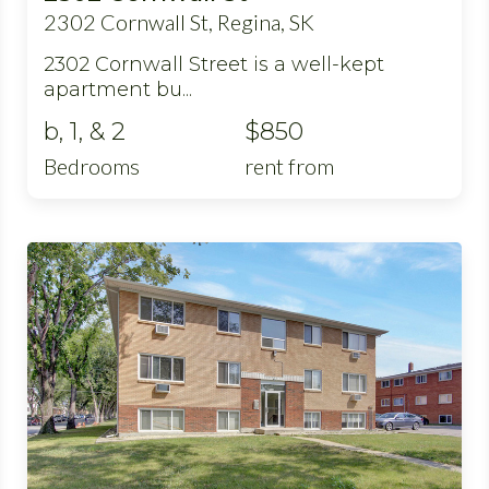
2302 Cornwall St, Regina, SK
2302 Cornwall Street is a well-kept
apartment bu...
b, 1, & 2
$850
Bedrooms
rent from