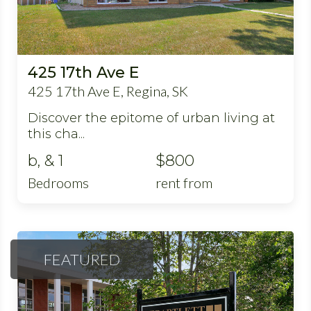
425 17th Ave E
425 17th Ave E, Regina, SK
Discover the epitome of urban living at
this cha...
b, & 1
$800
Bedrooms
rent from
FEATURED