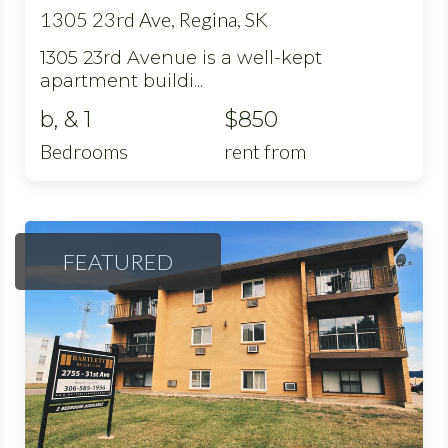
1305 23rd Ave, Regina, SK
1305 23rd Avenue is a well-kept
apartment buildi...
b, & 1
$850
Bedrooms
rent from
FEATURED